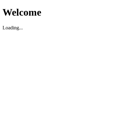
Welcome
Loading...