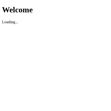
Welcome
Loading...