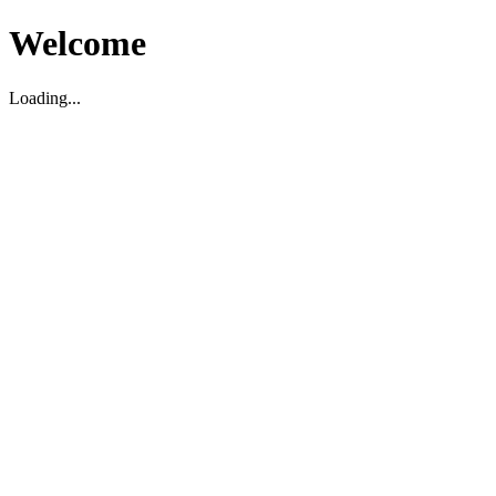
Welcome
Loading...