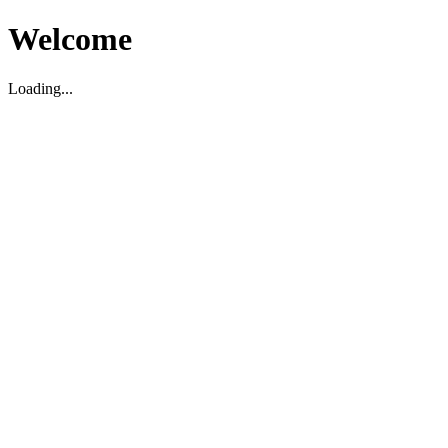
Welcome
Loading...