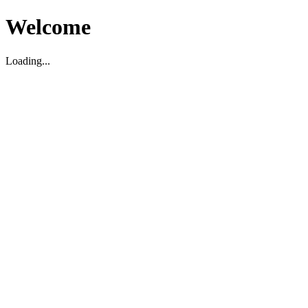
Welcome
Loading...